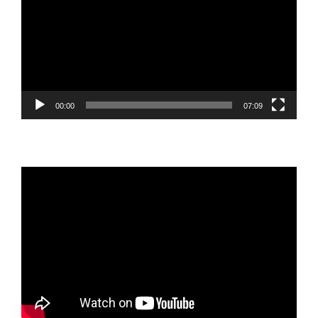
00:00
07:09