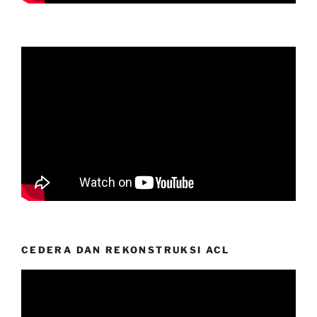
CEDERA DAN REKONSTRUKSI ACL
Video
Player