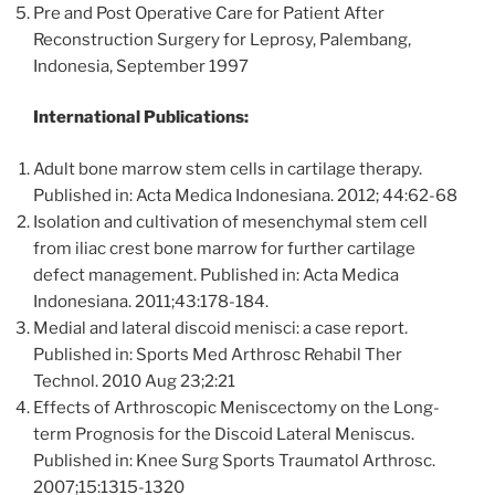
Pre and Post Operative Care for Patient After
Reconstruction Surgery for Leprosy, Palembang,
Indonesia, September 1997
International Publications:
Adult bone marrow stem cells in cartilage therapy.
Published in: Acta Medica Indonesiana. 2012; 44:62-68
Isolation and cultivation of mesenchymal stem cell
from iliac crest bone marrow for further cartilage
defect management. Published in: Acta Medica
Indonesiana. 2011;43:178-184.
Medial and lateral discoid menisci: a case report.
Published in: Sports Med Arthrosc Rehabil Ther
Technol. 2010 Aug 23;2:21
Effects of Arthroscopic Meniscectomy on the Long-
term Prognosis for the Discoid Lateral Meniscus.
Published in: Knee Surg Sports Traumatol Arthrosc.
2007;15:1315-1320