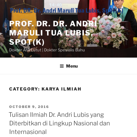
Skip
to
content
PROF. DR. DR. ANDRI
MARULI TUA LUBIS,
SPOT(K)
Dokter Ahli Lutut | Dokter Spesialis Bahu
Menu
CATEGORY:
KARYA ILMIAH
POSTED
OCTOBER 9, 2016
ON
Tulisan Ilmiah Dr. Andri Lubis yang
Diterbitkan di Lingkup Nasional dan
Internasional