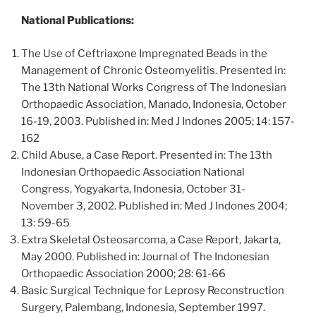
National Publications:
The Use of Ceftriaxone Impregnated Beads in the
Management of Chronic Osteomyelitis. Presented in:
The 13th National Works Congress of The Indonesian
Orthopaedic Association, Manado, Indonesia, October
16-19, 2003. Published in: Med J Indones 2005; 14: 157-
162
Child Abuse, a Case Report. Presented in: The 13th
Indonesian Orthopaedic Association National
Congress, Yogyakarta, Indonesia, October 31-
November 3, 2002. Published in: Med J Indones 2004;
13: 59-65
Extra Skeletal Osteosarcoma, a Case Report, Jakarta,
May 2000. Published in: Journal of The Indonesian
Orthopaedic Association 2000; 28: 61-66
Basic Surgical Technique for Leprosy Reconstruction
Surgery, Palembang, Indonesia, September 1997.