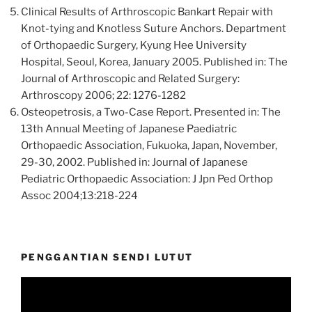
Clinical Results of Arthroscopic Bankart Repair with
Knot-tying and Knotless Suture Anchors. Department
of Orthopaedic Surgery, Kyung Hee University
Hospital, Seoul, Korea, January 2005. Published in: The
Journal of Arthroscopic and Related Surgery:
Arthroscopy 2006; 22: 1276-1282
Osteopetrosis, a Two-Case Report. Presented in: The
13th Annual Meeting of Japanese Paediatric
Orthopaedic Association, Fukuoka, Japan, November,
29-30, 2002. Published in: Journal of Japanese
Pediatric Orthopaedic Association: J Jpn Ped Orthop
Assoc 2004;13:218-224
PENGGANTIAN SENDI LUTUT
Video
Player